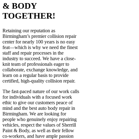
& BODY
TOGETHER!
Retaining our reputation as
Birmingham’s premier collision repair
center for nearly 100 years is no easy
feat—which is why we need the finest
staff and repair processes in the
industry to succeed. We have a close-
knit team of professionals eager to
collaborate, exchange knowledge, and
learn on a regular basis to provide
certified, high-quality collision repair.
The fast-paced nature of our work calls
for individuals with a focused work
ethic to give our customers peace of
mind and the best auto body repair in
Birmingham. We are looking for
people who genuinely enjoy repairing
vehicles, respect the values of Sherrill
Paint & Body, as well as their fellow
co-workers, and have ample passion