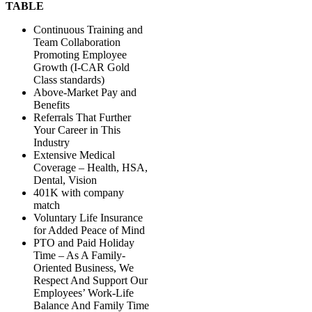
TABLE
Continuous Training and
Team Collaboration
Promoting Employee
Growth (I-CAR Gold
Class standards)
Above-Market Pay and
Benefits
Referrals That Further
Your Career in This
Industry
Extensive Medical
Coverage – Health, HSA,
Dental, Vision
401K with company
match
Voluntary Life Insurance
for Added Peace of Mind
PTO and Paid Holiday
Time – As A Family-
Oriented Business, We
Respect And Support Our
Employees’ Work-Life
Balance And Family Time