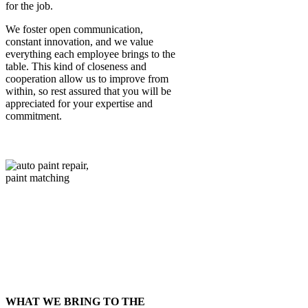
for the job.
We foster open communication,
constant innovation, and we value
everything each employee brings to the
table. This kind of closeness and
cooperation allow us to improve from
within, so rest assured that you will be
appreciated for your expertise and
commitment.
BUT, DON’T TAKE OUR WORD FOR
IT – HERE’S WHAT OUR TEAM HAS
TO SAY:
Tad to get testimonial….
WHAT WE BRING TO THE