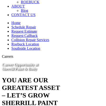
ROEBUCK
ABOUT
Blog
CONTACT US
Home
Schedule Repair
Request Estimate
Request Callback
Collision Repair Services
Roebuck Location
Southside Location
Careers
Career Opportunity at
Sherrill Paint & Body
YOU ARE OUR
GREATEST ASSET
– LET’S GROW
SHERRILL PAINT