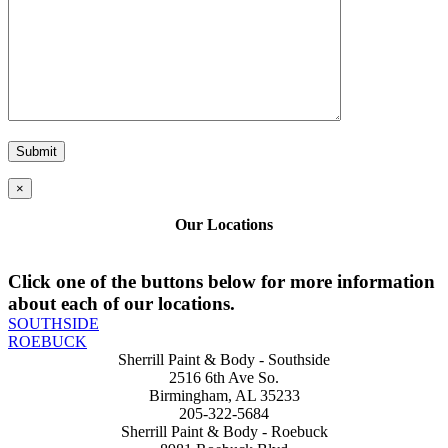
×
Our Locations
Click one of the buttons below for more information
about each of our locations.
SOUTHSIDE
ROEBUCK
Sherrill Paint & Body - Southside
2516 6th Ave So.
Birmingham, AL 35233
205-322-5684
Sherrill Paint & Body - Roebuck