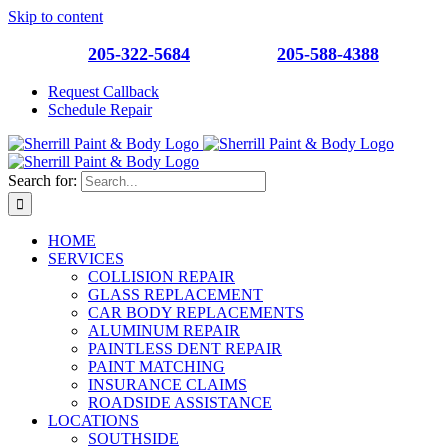
Skip to content
Southside
205-322-5684
| Roebuck
205-588-4388
Request Callback
Schedule Repair
Search for:
HOME
SERVICES
COLLISION REPAIR
GLASS REPLACEMENT
CAR BODY REPLACEMENTS
ALUMINUM REPAIR
PAINTLESS DENT REPAIR
PAINT MATCHING
INSURANCE CLAIMS
ROADSIDE ASSISTANCE
LOCATIONS
SOUTHSIDE