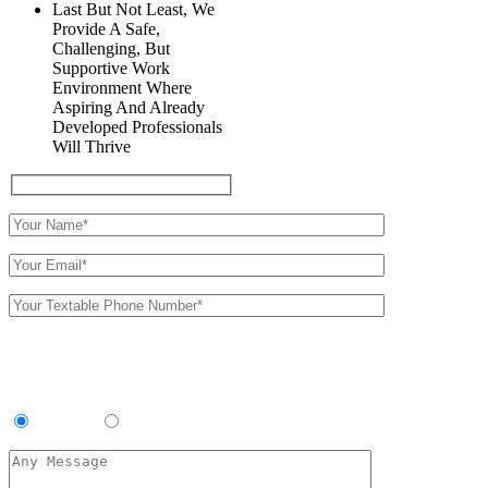
Last But Not Least, We
Provide A Safe,
Challenging, But
Supportive Work
Environment Where
Aspiring And Already
Developed Professionals
Will Thrive
We will follow up with you by
text
Preferred Location:
Southside
Roebuck