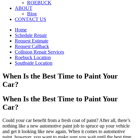
ROEBUCK
ABOUT
Blog
CONTACT US
Home
Schedule Repair
Request Estimate
Request Callback
Collision Repair Services
Roebuck Location
Southside Location
When Is the Best Time to Paint Your
Car?
When Is the Best Time to Paint Your
Car?
Could your car benefit from a fresh coat of paint? After all, there’s
nothing like a new automotive paint job to spruce up your vehicle
and get it looking like new again. When it comes to automotive
paint, however, you want to make sure you wait until the best time