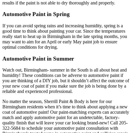
results if the paint is not able to dry thoroughly and properly.
Automotive Paint in Spring
If you can avoid spring rains and increasing humidity, spring is a
good time to think about painting your car. Since the temperatures
really start to heat up in Birmingham in the late spring months, you
may want to aim for an April or early May paint job to ensure
optimal conditions for drying.
Automotive Paint in Summer
Watch out, Birmingham- summer in the South is all about heat and
humidity! These conditions can be adverse to automotive paint if
you are thinking of a DIY job, but it shouldn’t affect the outcome of
your new coat of paint if you make sure the job is being done by a
reliable and experienced professional.
No matter the season, Sherrill Paint & Body is here for our
Birmingham residents when it’s time to think about applying a new
coat of automotive paint! Our paint-matching experts can accurately
match and apply automotive paint for an undetectable, factory-
quality finish that will leave your car looking brand-new! Call 205-
322-5684 to schedule your automotive paint consultation with