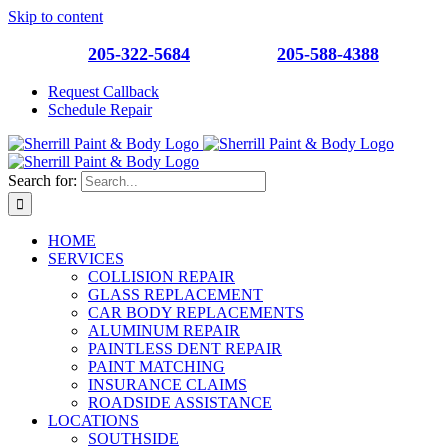
Skip to content
Southside
205-322-5684
| Roebuck
205-588-4388
Request Callback
Schedule Repair
Search for:
HOME
SERVICES
COLLISION REPAIR
GLASS REPLACEMENT
CAR BODY REPLACEMENTS
ALUMINUM REPAIR
PAINTLESS DENT REPAIR
PAINT MATCHING
INSURANCE CLAIMS
ROADSIDE ASSISTANCE
LOCATIONS
SOUTHSIDE