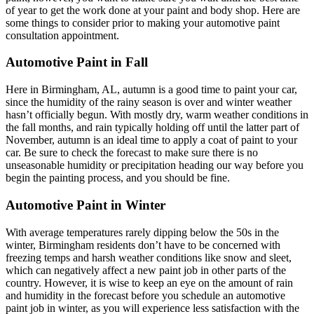
of year to get the work done at your paint and body shop. Here are
some things to consider prior to making your automotive paint
consultation appointment.
Automotive Paint in Fall
Here in Birmingham, AL, autumn is a good time to paint your car,
since the humidity of the rainy season is over and winter weather
hasn’t officially begun. With mostly dry, warm weather conditions in
the fall months, and rain typically holding off until the latter part of
November, autumn is an ideal time to apply a coat of paint to your
car. Be sure to check the forecast to make sure there is no
unseasonable humidity or precipitation heading our way before you
begin the painting process, and you should be fine.
Automotive Paint in Winter
With average temperatures rarely dipping below the 50s in the
winter, Birmingham residents don’t have to be concerned with
freezing temps and harsh weather conditions like snow and sleet,
which can negatively affect a new paint job in other parts of the
country. However, it is wise to keep an eye on the amount of rain
and humidity in the forecast before you schedule an automotive
paint job in winter, as you will experience less satisfaction with the