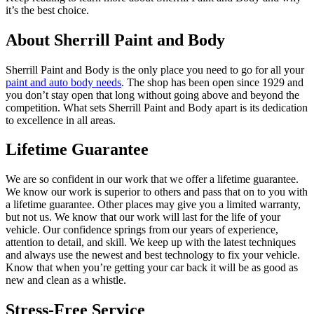
it’s the best choice.
About Sherrill Paint and Body
Sherrill Paint and Body is the only place you need to go for all your
paint and auto body needs
. The shop has been open since 1929 and
you don’t stay open that long without going above and beyond the
competition. What sets Sherrill Paint and Body apart is its dedication
to excellence in all areas.
Lifetime Guarantee
We are so confident in our work that we offer a lifetime guarantee.
We know our work is superior to others and pass that on to you with
a lifetime guarantee. Other places may give you a limited warranty,
but not us. We know that our work will last for the life of your
vehicle. Our confidence springs from our years of experience,
attention to detail, and skill. We keep up with the latest techniques
and always use the newest and best technology to fix your vehicle.
Know that when you’re getting your car back it will be as good as
new and clean as a whistle.
Stress-Free Service