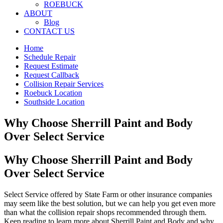
ROEBUCK
ABOUT
Blog
CONTACT US
Home
Schedule Repair
Request Estimate
Request Callback
Collision Repair Services
Roebuck Location
Southside Location
Why Choose Sherrill Paint and Body
Over Select Service
Why Choose Sherrill Paint and Body
Over Select Service
Select Service offered by State Farm or other insurance companies
may seem like the best solution, but we can help you get even more
than what the collision repair shops recommended through them.
Keep reading to learn more about Sherrill Paint and Body and why