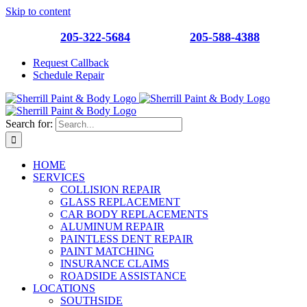
Skip to content
Southside
205-322-5684
| Roebuck
205-588-4388
Request Callback
Schedule Repair
Search for:
HOME
SERVICES
COLLISION REPAIR
GLASS REPLACEMENT
CAR BODY REPLACEMENTS
ALUMINUM REPAIR
PAINTLESS DENT REPAIR
PAINT MATCHING
INSURANCE CLAIMS
ROADSIDE ASSISTANCE
LOCATIONS
SOUTHSIDE