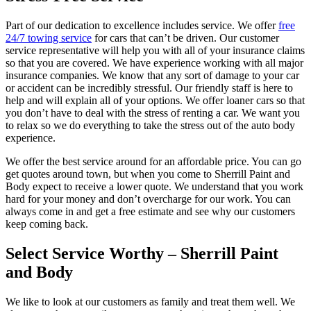
Part of our dedication to excellence includes service. We offer
free
24/7 towing service
for cars that can’t be driven. Our customer
service representative will help you with all of your insurance claims
so that you are covered. We have experience working with all major
insurance companies. We know that any sort of damage to your car
or accident can be incredibly stressful. Our friendly staff is here to
help and will explain all of your options. We offer loaner cars so that
you don’t have to deal with the stress of renting a car. We want you
to relax so we do everything to take the stress out of the auto body
experience.
We offer the best service around for an affordable price. You can go
get quotes around town, but when you come to Sherrill Paint and
Body expect to receive a lower quote. We understand that you work
hard for your money and don’t overcharge for our work. You can
always come in and get a free estimate and see why our customers
keep coming back.
Select Service Worthy – Sherrill Paint
and Body
We like to look at our customers as family and treat them well. We